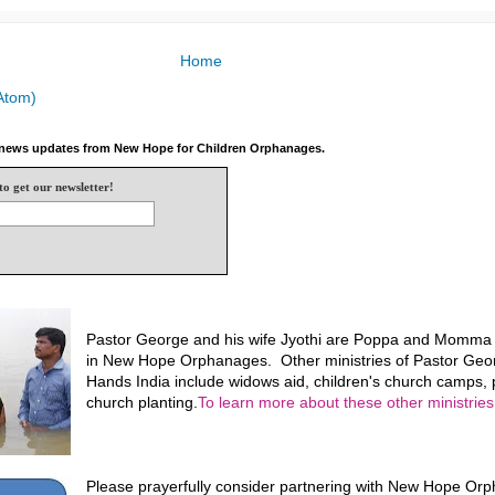
Home
Atom)
e news updates from New Hope for Children Orphanages.
to get our newsletter!
Pastor George and his wife Jyothi are Poppa and Momma f
in New Hope Orphanages. Other ministries of Pastor Geo
Hands India include widows aid, children's church camps, p
church planting.
To learn more about these other ministries,
Please prayerfully consider partnering with New Hope Or