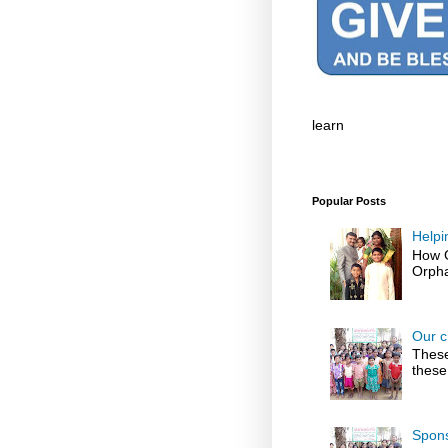
learn
Popular Posts
Helpi
How G
Orpha
Our c
These
these
Spons