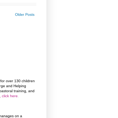
Older Posts
or over 130 children
rge and Helping
astoral training, and
 click here.
phanages on a