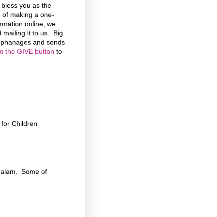
d bless you as the
n of making a one-
formation online, we
 mailing it to us. Big
 Orphanages and sends
on the GIVE button
to
for Children
chalam. Some of