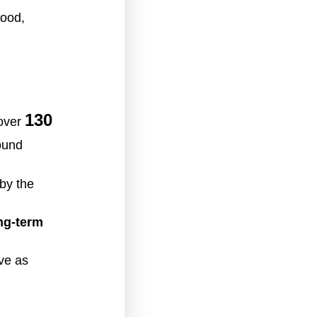
food,
130
 over
ound
by the
ng-term
ve as