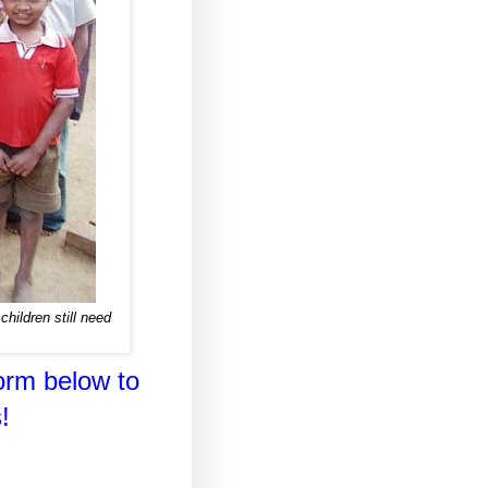
hildren still need
orm below to
!