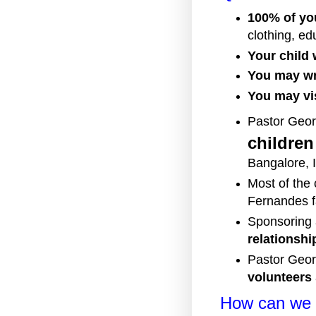
100% of yo
clothing, ed
Your child w
You may wri
You may vis
Pastor Geor
childre
Bangalore, 
Most of the
Fernandes f
Sponsoring a
relationshi
Pastor Geor
volunteers
How can we 