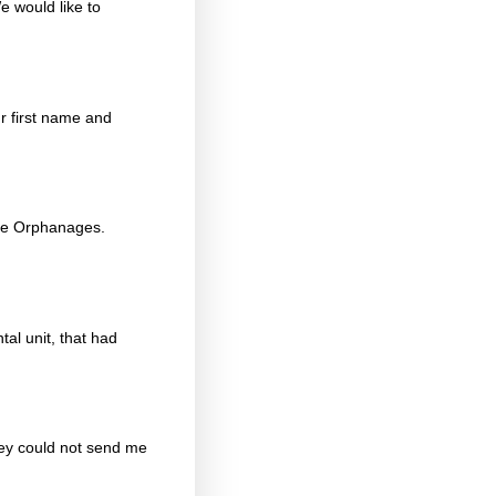
e would like to
r first name and
ope Orphanages.
al unit, that had
hey could not send me