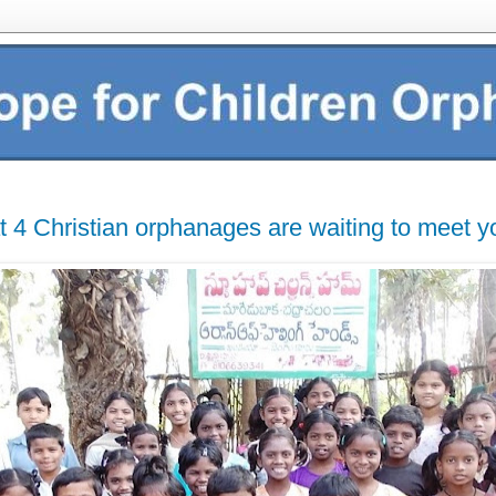
t 4 Christian orphanages are waiting to meet y