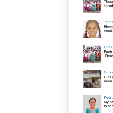
These
introd
Join 
Bless
email
Our c
Each 
Pleas
Girls
Girls
been 
Keert
My na
to sch