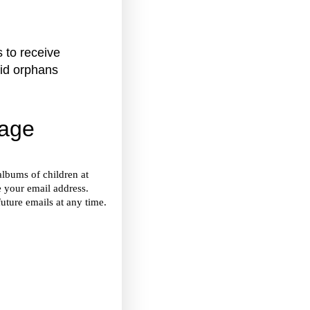
 to receive
aid orphans