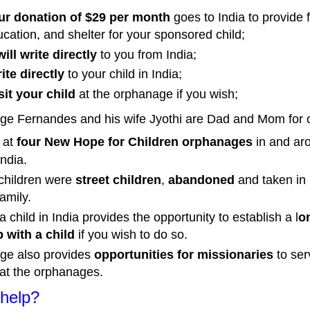
ur donation of $29 per month
goes to India to provide 
ucation, and shelter for your sponsored child;
ill write directly
to you from India;
te directly
to your child in India;
it your child
at the orphanage if you wish;
ge Fernandes and his wife Jyothi are Dad and Mom for
n
at
four New Hope for Children orphanages
in and ar
India.
 children were
street children
,
abandoned
and taken in 
amily.
 child in India provides the opportunity to establish a l
o
p with a child
if you wish to do so.
ge also provides
opportunities for missionaries
to ser
at the orphanages.
help?