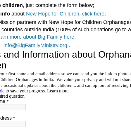
 children
, just complete the form below;
info
about
New Hope for Children, click here
;
Mission partners with New Hope for Children Orphanages
 countries outside India (100% of such donations go to 
arn more about Big Family here
;
:
info@BigFamilyMinistry.org
.