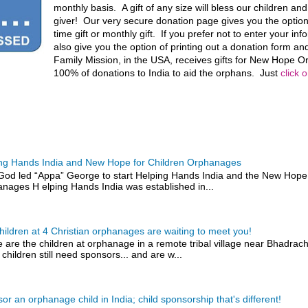
monthly basis. A gift of any size will bless our children an
giver! Our very secure donation page gives you the optio
time gift or monthly gift. If you prefer not to enter your in
also give you the option of printing out a donation form and
Family Mission, in the USA, receives gifts for New Hope
100% of donations to India to aid the orphans. Just
click 
ng Hands India and New Hope for Children Orphanages
od led “Appa” George to start Helping Hands India and the New Hope 
nages H elping Hands India was established in...
hildren at 4 Christian orphanages are waiting to meet you!
 are the children at orphanage in a remote tribal village near Bhadra
 children still need sponsors... and are w...
or an orphanage child in India; child sponsorship that's different!