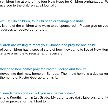
 children live at one of the four New Hope for Children orphanages. W
uce you to the children at all four of th...
with us: 136 children, four Christian orphanages in India
y is one of the children who waits to be sponsored. Please give us you
 address to receive our photo...
hildren are waiting to meet you! Choose and pray for one child!
of our children has a special story of how they came to live at New H
e take a minute to register and receive p...
 moving to new home: pray for Pastor George and family!
 moved into their new home on Sunday. Their new home is a duplex rent
the home of Pastor George and his fa...
hi needs new sponsor: will you rescue her today?
me is Keerthi. I am in 1st Grade. My parents are daily laborers, and t
ool or provide for me. I had to ...