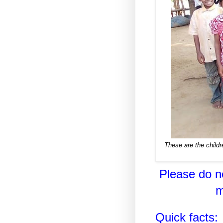
These are the childr
Please do no
m
Quick facts: