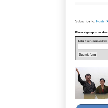
Subscribe to:
Posts (
Please sign up to receiv
Enter your email address 