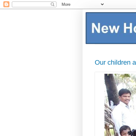
Our children a