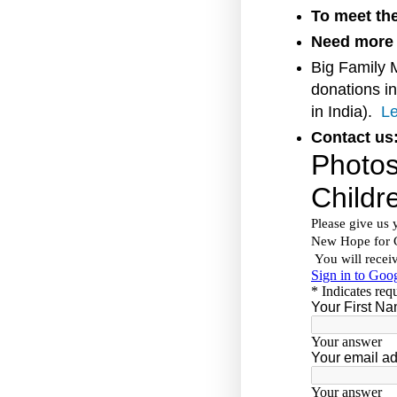
To meet the
Need more 
Big Family 
donations in
in India).
Le
Contact us