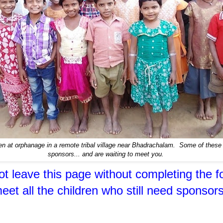
en at orphanage in a remote tribal village near Bhadrachalam. Some of these c
sponsors... and are waiting to meet you.
t leave this page without completing the f
eet all the children who still need sponsors