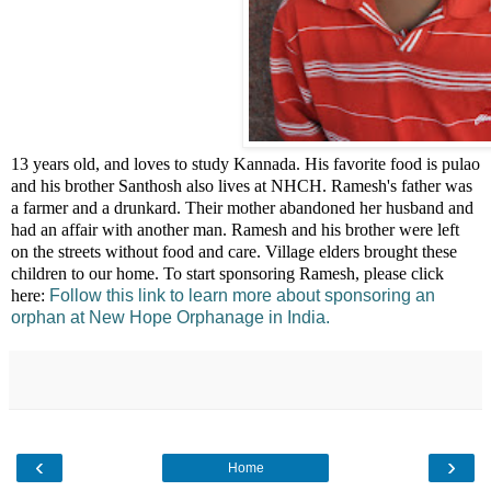
This is Ramesh. He is
13 years old, and loves to study Kannada. His favorite food is pulao
and his brother Santhosh also lives at NHCH. Ramesh's father was
a farmer and a drunkard. Their mother abandoned her husband and
had an affair with another man. Ramesh and his brother were left
on the streets without food and care. Village elders brought these
children to our home. To start sponsoring Ramesh, please click
here:
Follow this link to learn more about sponsoring an
orphan at New Hope Orphanage in India.
‹
›
Home