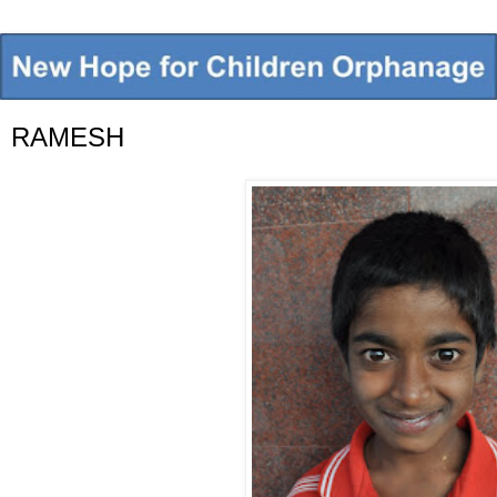
RAMESH