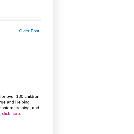
Older Post
or over 130 children
rge and Helping
astoral training, and
 click here.