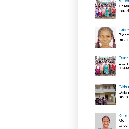
Spons
These
introd
Join 
Bless
email
Our c
Each 
Pleas
Girls
Girls
been 
Keert
My na
to sch