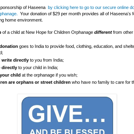
 sponsorship of Haseena
by clicking here to go to our secure online 
rphanage.
Your donation of $29 per month provides all of Haseena's fo
ving home environment.
p
of a child at New Hope for Children Orphanage
different
from other
donation
goes to India to provide food, clothing, education, and shelte
d;
 write directly
to you from India;
 directly
to your child in India;
 your child
at the orphanage if you wish;
ldren are orphans or street children
who have no family to care for 