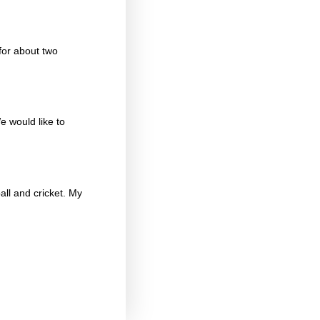
for about two
e would like to
ball and cricket. My