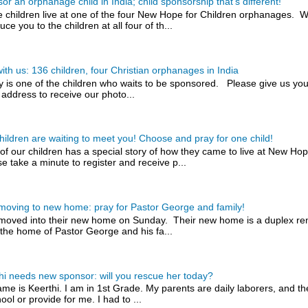
or an orphanage child in India; child sponsorship that's different!
 children live at one of the four New Hope for Children orphanages. W
uce you to the children at all four of th...
with us: 136 children, four Christian orphanages in India
y is one of the children who waits to be sponsored. Please give us you
 address to receive our photo...
hildren are waiting to meet you! Choose and pray for one child!
of our children has a special story of how they came to live at New H
e take a minute to register and receive p...
 moving to new home: pray for Pastor George and family!
 moved into their new home on Sunday. Their new home is a duplex rent
the home of Pastor George and his fa...
hi needs new sponsor: will you rescue her today?
me is Keerthi. I am in 1st Grade. My parents are daily laborers, and t
ool or provide for me. I had to ...