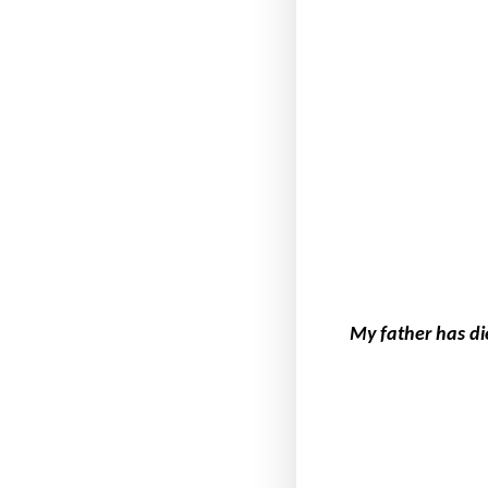
My father has di