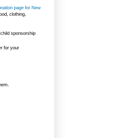
donation page for New
od, clothing,
 child sponsorship
r for your
them.