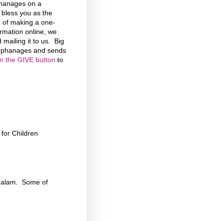
phanages on a
d bless you as the
n of making a one-
formation online, we
 mailing it to us. Big
 Orphanages and sends
on the GIVE button
to
for Children
chalam. Some of