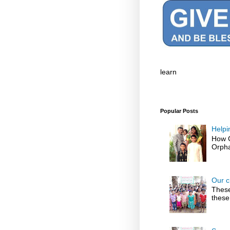
learn
Popular Posts
Helpi
How G
Orpha
Our c
These
these