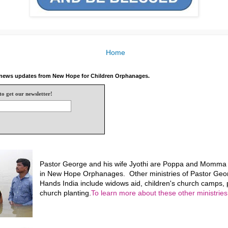
Home
e news updates from New Hope for Children Orphanages.
to get our newsletter!
Pastor George and his wife Jyothi are Poppa and Momma f
in New Hope Orphanages. Other ministries of Pastor Geo
Hands India include widows aid, children's church camps, p
church planting.
To learn more about these other ministries,