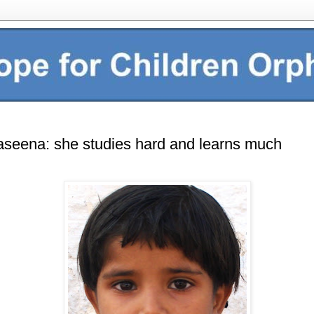
seena: she studies hard and learns much