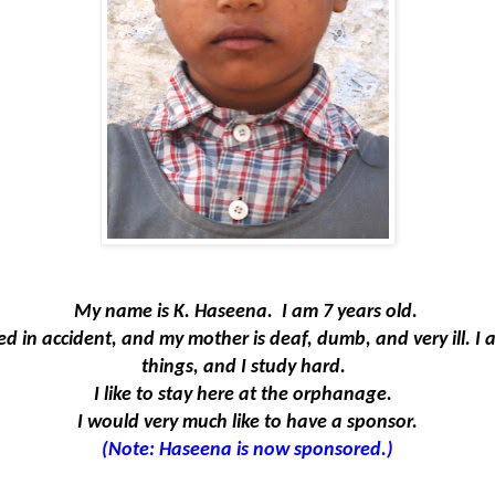
My name is K.
Haseena
.
I am 7 years old.
ed in accident, and my mother is deaf, dumb, and very ill. I
things, and I study hard.
I like to stay here at the orphanage.
I would very much like to have a sponsor.
(Note: Haseena is now sponsored.)