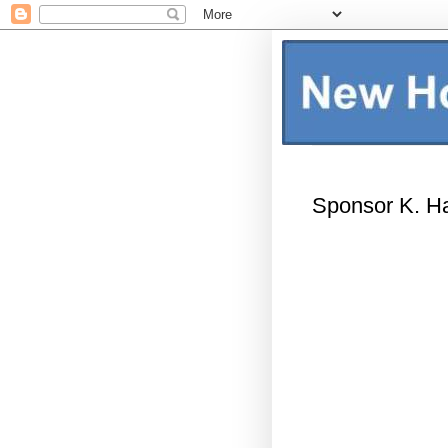
Sponsor K. Ha