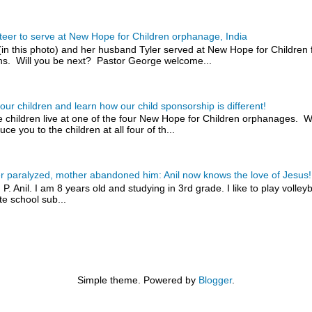
teer to serve at New Hope for Children orphanage, India
(in this photo) and her husband Tyler served at New Hope for Children 
s. Will you be next? Pastor George welcome...
our children and learn how our child sponsorship is different!
 children live at one of the four New Hope for Children orphanages. W
uce you to the children at all four of th...
r paralyzed, mother abandoned him: Anil now knows the love of Jesus!
 P. Anil. I am 8 years old and studying in 3rd grade. I like to play volley
te school sub...
Simple theme. Powered by
Blogger
.