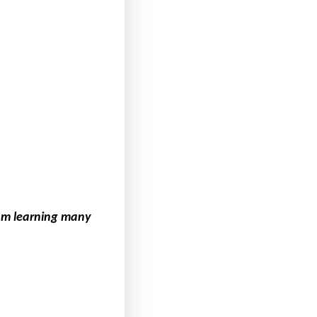
 am learning many