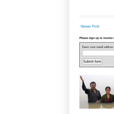
Newer Post
Please sign up to receiv
Enter your email address 