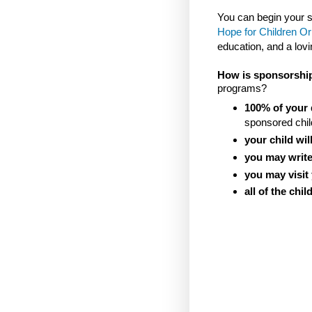
You can begin your
Hope for Children O
education, and a lo
How is sponsorshi
programs?
100% of your 
sponsored chil
your child will
you may write
you may visit
all of the chi