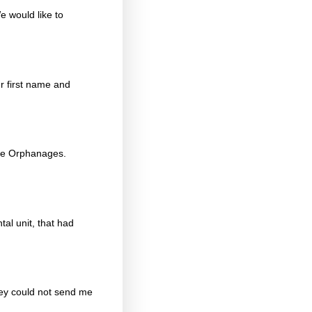
e would like to
r first name and
ope Orphanages.
al unit, that had
hey could not send me