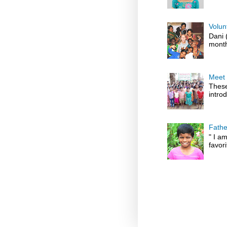
Volun
Dani 
month
Meet 
These
introd
Fathe
" I am
favori