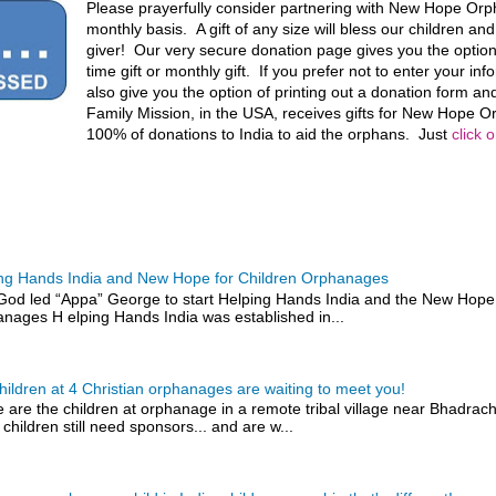
Please prayerfully consider partnering with New Hope Or
monthly basis. A gift of any size will bless our children an
giver! Our very secure donation page gives you the optio
time gift or monthly gift. If you prefer not to enter your in
also give you the option of printing out a donation form and
Family Mission, in the USA, receives gifts for New Hope
100% of donations to India to aid the orphans. Just
click 
ng Hands India and New Hope for Children Orphanages
od led “Appa” George to start Helping Hands India and the New Hope 
nages H elping Hands India was established in...
hildren at 4 Christian orphanages are waiting to meet you!
 are the children at orphanage in a remote tribal village near Bhadra
 children still need sponsors... and are w...