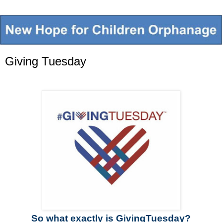
Giving Tuesday
So what exactly is GivingTuesday?