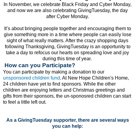
In November, we celebrate Black Friday and Cyber Monday,
and now we are also celebrating GivingTuesday, the day
after Cyber Monday.
It’s about bringing people together and encouraging them to
give something more in a time where people can easily lose
sight of what really matters. After the crazy shopping days
following Thanksgiving, GivingTuesday is an opportunity to
take a day to refocus our hearts on spreading love and joy
during this time of year.
How can you Participate?
You can participate by making a donation to our
unsponsored children fund
. At New Hope Children's Home,
24 children have yet to find sponsors. While the other
children are enjoying letters and Christmas greetings and
gifts from their sponsors, the un-sponosred children can start
to feel a little left out.
As a GivingTuesday supporter, there are several ways
you can help: