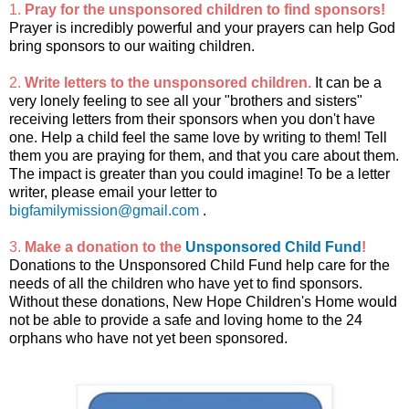
1.
Pray for the unsponsored children to find sponsors!
Prayer is incredibly powerful and your prayers can help God
bring sponsors to our waiting children.
2.
Write letters to the unsponsored children.
It can be a
very lonely feeling to see all your "brothers and sisters"
receiving letters from their sponsors when you don't have
one. Help a child feel the same love by writing to them! Tell
them you are praying for them, and that you care about them.
The impact is greater than you could imagine! To be a letter
writer, please email your letter to
bigfamilymission@gmail.com
.
3.
Make a donation to the
Unsponsored Child Fund
!
Donations to the Unsponsored Child Fund help care for the
needs of all the children who have yet to find sponsors.
Without these donations, New Hope Children's Home would
not be able to provide a safe and loving home to the 24
orphans who have not yet been sponsored.