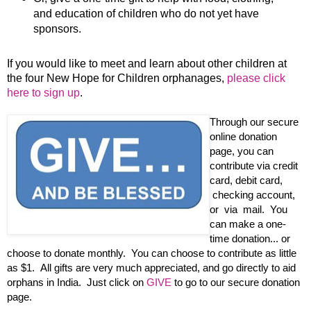
and education of children who do not yet have
sponsors.
If you would like to meet and learn about other children at
the four New Hope for Children orphanages,
please click
here to sign up
.
Through our secure
online donation
page, you can
contribute via credit
card, debit card,
checking account,
or via mail. You
can make a one-
time donation... or
choose to donate monthly. You can choose to contribute as little
as $1. All gifts are very much appreciated, and go directly to aid
orphans in India. Just click on
GIVE
to go to our secure donation
page.