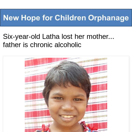
Six-year-old Latha lost her mother...
father is chronic alcoholic