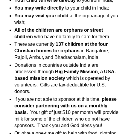
Your child will write directly
to you from India;
You may write directly
to your child in India;
You may visit your child
at the orphanage if you
wish;
All of the children are orphans or street
children
who have no family to care for them.
There are currently
137 children at the four
Christian homes for orphans
in Bangalore,
Rajoli, Ambur, and Bhadrachalam, India.
Donations in countries outside India are
processed through
Big Family Mission, a USA-
based mission society
which is operated by
volunteers. Gifts are tax-deductible for U.S.
donors.
If you are not able to sponsor at this time,
please
consider partnering with us on a monthly
basis
. Your gift of just $10 per month will provide
milk for some of the children who do not have
sponsors. Thank you and God bless you!
Or, give a one-time gift to help with food, clothing,