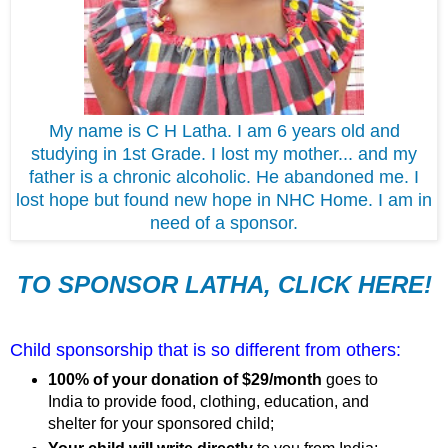
My name is C H Latha. I am 6 years old and
studying in 1st Grade. I lost my mother... and my
father is a chronic alcoholic. He abandoned me. I
lost hope but found new hope in NHC Home. I am in
need of a sponsor.
TO SPONSOR LATHA, CLICK HERE!
Child sponsorship that is so different from others:
100% of your donation of $29/month
goes to
India to provide food, clothing, education, and
shelter for your sponsored child;