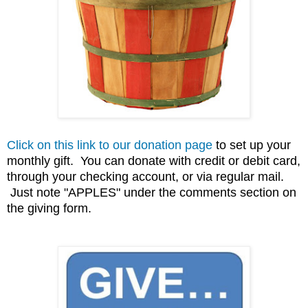
Click on this link to our donation page
to set up your
monthly gift. You can donate with credit or debit card,
through your checking account, or via regular mail.
Just note "APPLES" under the comments section on
the giving form.