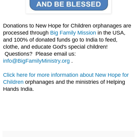
Donations to New Hope for Children orphanages are
processed through
Big Family Mission
in the USA,
and 100% of donated funds go to India to feed,
clothe, and educate God's special children!
Questions? Please email us:
info@BigFamilyMinistry.org
.
Click here for more information about New Hope for
Children
orphanages and the ministries of Helping
Hands India.