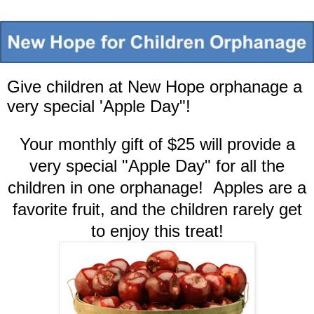
Give children at New Hope orphanage a
very special 'Apple Day"!
Your monthly gift of $25 will provide a
very special "Apple Day" for all the
children in one orphanage! Apples are a
favorite fruit, and the children rarely get
to enjoy this treat!