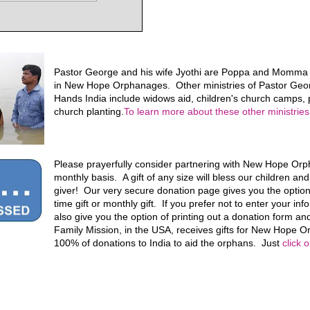
Pastor George and his wife Jyothi are Poppa and Momma f
in New Hope Orphanages. Other ministries of Pastor Geo
Hands India include widows aid, children's church camps, p
church planting.
To learn more about these other ministries,
Please prayerfully consider partnering with New Hope Or
monthly basis. A gift of any size will bless our children an
giver! Our very secure donation page gives you the optio
time gift or monthly gift. If you prefer not to enter your in
also give you the option of printing out a donation form and
Family Mission, in the USA, receives gifts for New Hope
100% of donations to India to aid the orphans. Just
click 