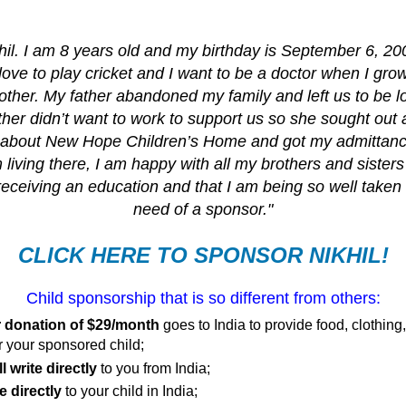
il. I am 8 years old and my birthday is September 6, 20
 love to play cricket and I want to be a doctor when I gro
other. My father abandoned my family and left us to be l
er didn’t want to work to support us so she sought out a
 about New Hope Children’s Home and got my admittanc
 living there, I am happy with all my brothers and sisters
receiving an education and that I am being so well taken 
need of a sponsor."
CLICK HERE TO SPONSOR NIKHIL!
Child sponsorship that is so different from others:
 donation of $29/month
goes to India to provide food, clothing
r your sponsored child;
l write directly
to you from India;
e directly
to your child in India;