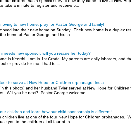
of our children has a special story of how they came to live at New H
e take a minute to register and receive p...
 moving to new home: pray for Pastor George and family!
 moved into their new home on Sunday. Their new home is a duplex rent
the home of Pastor George and his fa...
hi needs new sponsor: will you rescue her today?
me is Keerthi. I am in 1st Grade. My parents are daily laborers, and t
ool or provide for me. I had to ...
teer to serve at New Hope for Children orphanage, India
(in this photo) and her husband Tyler served at New Hope for Children 
s. Will you be next? Pastor George welcome...
our children and learn how our child sponsorship is different!
 children live at one of the four New Hope for Children orphanages. W
uce you to the children at all four of th...