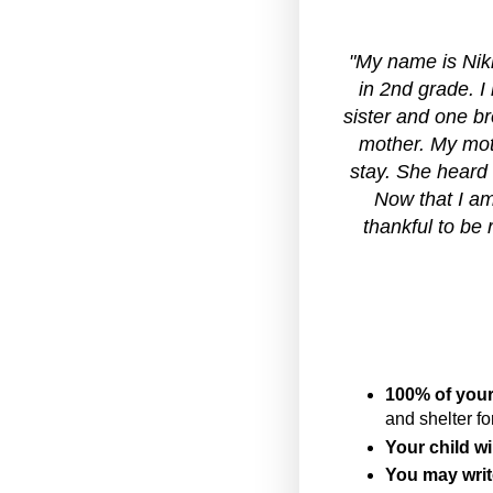
"My name is Nikh
in 2nd grade. I
sister and one br
mother. My moth
stay. She heard
Now that I am
thankful to be 
100% of your
and shelter fo
Your child wil
You may writ