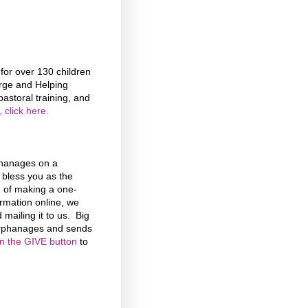
or over 130 children
rge and Helping
astoral training, and
 click here.
phanages on a
d bless you as the
n of making a one-
formation online, we
 mailing it to us. Big
 Orphanages and sends
on the GIVE button
to