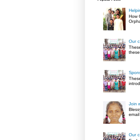
Helpi
How G
Orpha
Our c
These
these
Spons
These
introd
Join 
Bless
email
Our c