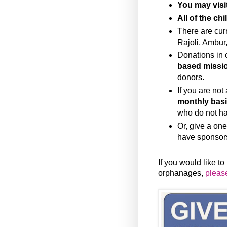
You may visi
All of the ch
There are cur
Rajoli, Ambur
Donations in 
based missio
donors.
If you are not
monthly bas
who do not h
Or, give a one
have sponsor
If you would like t
orphanages,
please