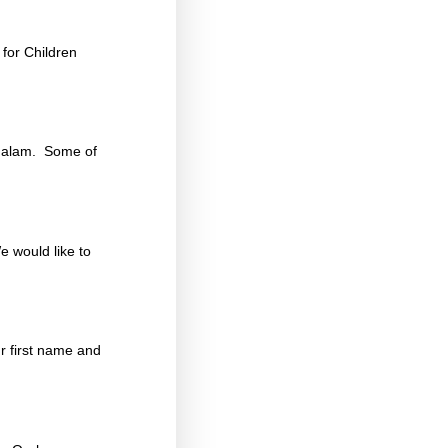
for Children
chalam. Some of
e would like to
r first name and