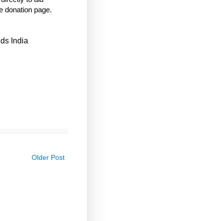
e donation page.
ds India
Older Post