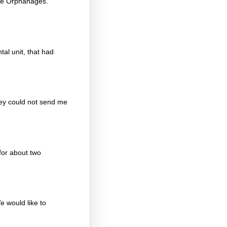
ope Orphanages.
al unit, that had
hey could not send me
for about two
e would like to