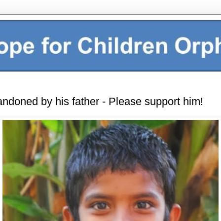
andoned by his father - Please support him!