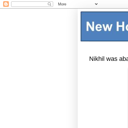
Nikhil was ab