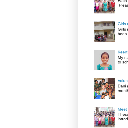
Each 
Pleas
Girls
Girls
been 
Keert
My na
to sch
Volun
Dani 
month
Meet 
These
introd