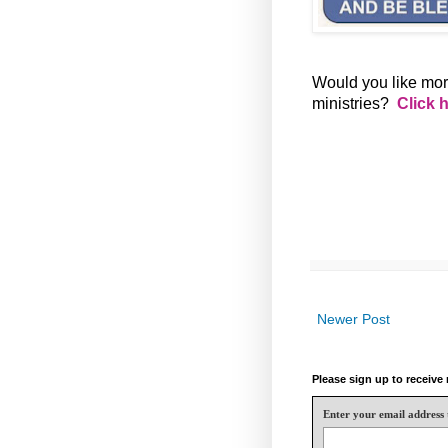
Would you like mor
ministries?
Click 
Newer Post
Please sign up to receiv
Enter your email address 