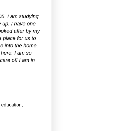
05. I am studying
w up. I have one
ooked after by my
 place for us to
e into the home.
 here. I am so
care of! I am in
, education,