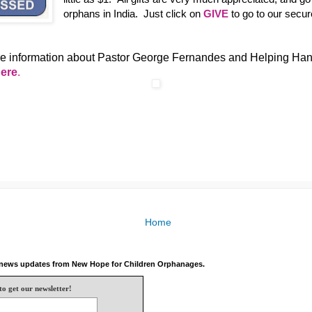
orphans in India. Just click on
GIVE
to go to our secur
e information about Pastor George Fernandes and Helping Han
here
.
Home
e news updates from New Hope for Children Orphanages.
to get our newsletter!