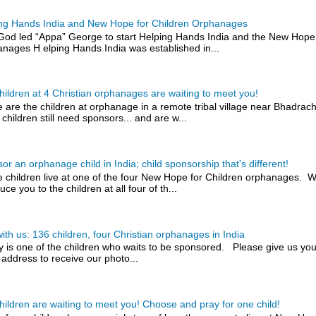
ng Hands India and New Hope for Children Orphanages
od led “Appa” George to start Helping Hands India and the New Hope 
nages H elping Hands India was established in...
hildren at 4 Christian orphanages are waiting to meet you!
 are the children at orphanage in a remote tribal village near Bhadra
 children still need sponsors... and are w...
or an orphanage child in India; child sponsorship that's different!
 children live at one of the four New Hope for Children orphanages. W
uce you to the children at all four of th...
with us: 136 children, four Christian orphanages in India
y is one of the children who waits to be sponsored. Please give us you
 address to receive our photo...
hildren are waiting to meet you! Choose and pray for one child!