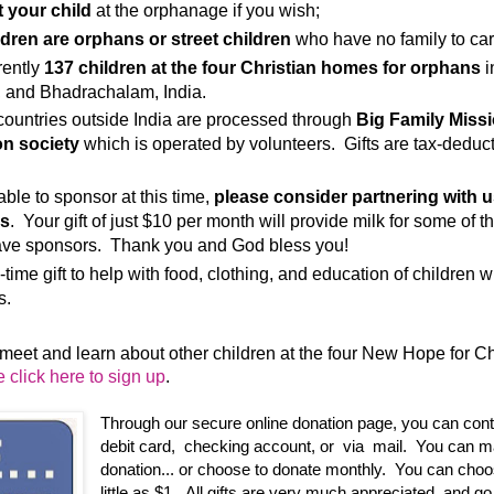
t your child
at the orphanage if you wish;
ildren are orphans or street children
who have no family to car
rently
137 children at the four Christian homes for orphans
i
, and Bhadrachalam, India.
countries outside India are processed through
Big Family Miss
n society
which is operated by volunteers. Gifts are tax-deducti
 able to sponsor at this time,
please consider partnering with u
is
. Your gift of just $10 per month will provide milk for some of t
ave sponsors. Thank you and God bless you!
-time gift to help with food, clothing, and education of children 
s.
o meet and learn about other children at the four New Hope for C
 click here to sign up
.
Through our secure online donation page, you can contri
debit card, checking account, or via mail. You can m
donation... or choose to donate monthly. You can choos
little as $1. All gifts are very much appreciated, and go 