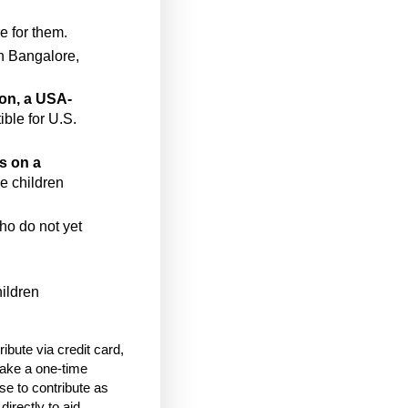
e for them.
n Bangalore,
ion, a USA-
ble for U.S.
s on a
he children
who do not yet
hildren
bute via credit card,
ake a one-time
e to contribute as
directly to aid