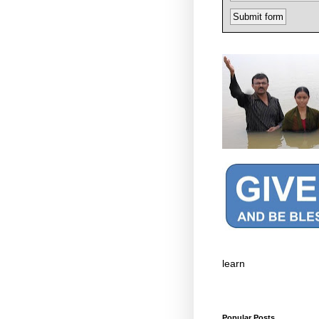
learn
Popular Posts