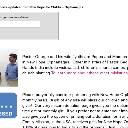
e news updates from New Hope for Children Orphanages.
to get our newsletter!
Pastor George and his wife Jyothi are Poppa and Momma f
in New Hope Orphanages. Other ministries of Pastor Geo
Hands India include widows aid, children's church camps, p
church planting.
To learn more about these other ministries,
Please prayerfully consider partnering with New Hope Or
monthly basis. A gift of any size will bless our children an
giver! Our very secure donation page gives you the optio
time gift or monthly gift. If you prefer not to enter your in
also give you the option of printing out a donation form and
Family Mission, in the USA, receives gifts for New Hope
100% of donations to India to aid the orphans. Just
click 