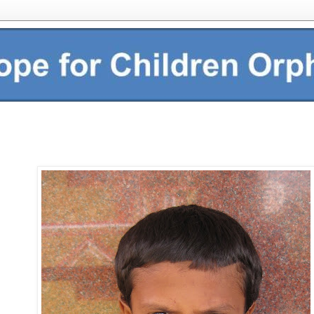
This is Kashava H.R. He i
studying in 4th standard. Hi
red and he likes to eat le
playing cricket and wants
engineer. To start sponso
click here:
Follow this lin
sponsoring an orphan at
in India