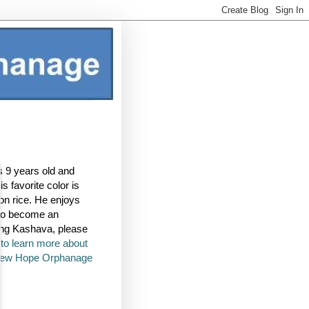
s 9 years old and
s favorite color is
mon rice. He enjoys
 to become an
ring Kashava, please
k to learn more about
 New Hope Orphanage