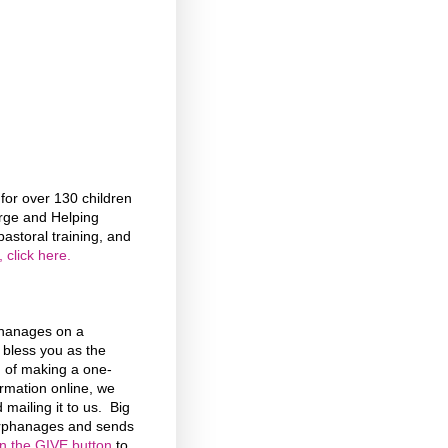
or over 130 children
rge and Helping
astoral training, and
 click here.
phanages on a
d bless you as the
n of making a one-
formation online, we
 mailing it to us. Big
 Orphanages and sends
on the GIVE button
to