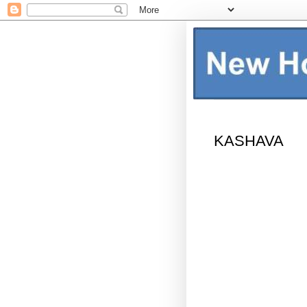
KASHAVA