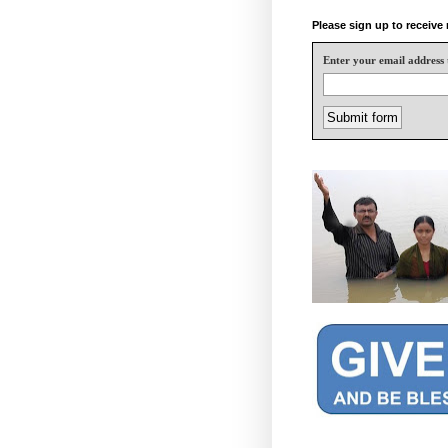
Please sign up to receiv
Enter your email address 