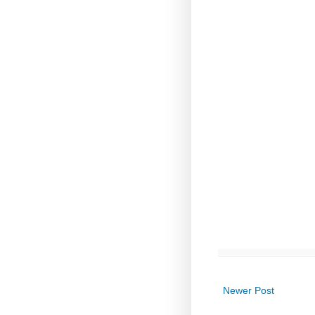
Newer Post