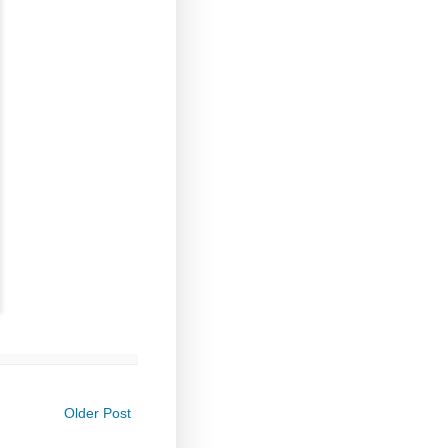
Older Post