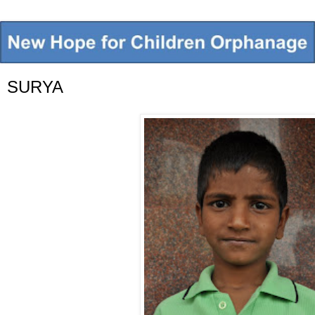
SURYA