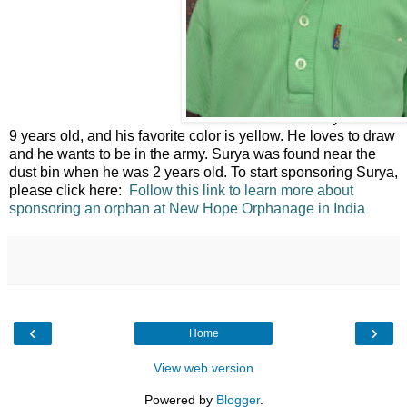
This is Surya. He is
9 years old, and his favorite color is yellow. He loves to draw
and he wants to be in the army. Surya was found near the
dust bin when he was 2 years old. To start sponsoring Surya,
please click here:
Follow this link to learn more about
sponsoring an orphan at New Hope Orphanage in India
‹
›
Home
View web version
Powered by
Blogger
.