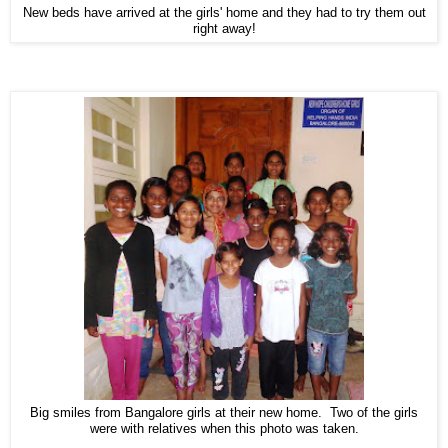
New beds have arrived at the girls' home and they had to try them out
right away!
Big smiles from Bangalore girls at their new home. Two of the girls
were with relatives when this photo was taken.