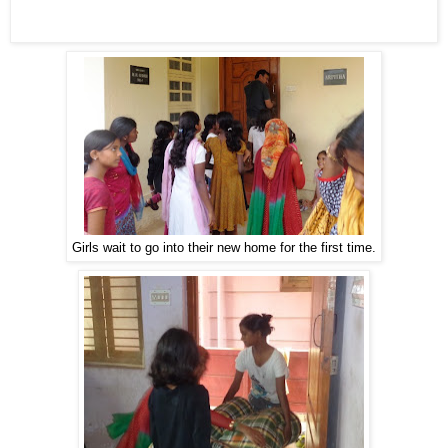
Girls wait to go into their new home for the first time.