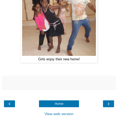
Girls enjoy their new home!
‹
›
Home
View web version