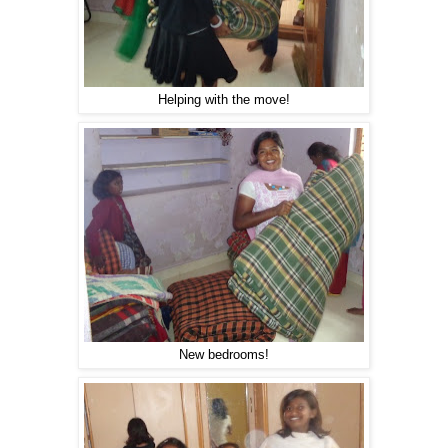
Helping with the move!
New bedrooms!