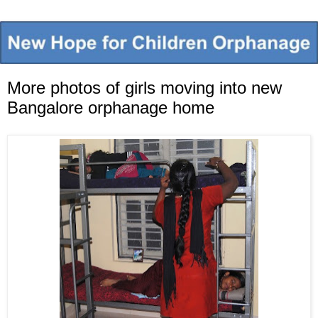
More photos of girls moving into new
Bangalore orphanage home